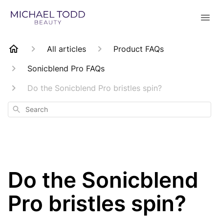
All articles
Product FAQs
Sonicblend Pro FAQs
Do the Sonicblend Pro bristles spin?
Search
Do the Sonicblend
Pro bristles spin?