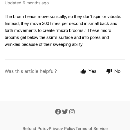
Updated
6 months ago
The brush heads move sonically, so they don't spin or vibrate. 
Instead, they move 300 times per second in small back and 
forth movements to create "micro brooms." These micro 
brooms get below the skin's surface and into pores and 
wrinkles because of their sweeping ability. 
Was this article helpful?
Yes
No
Refund Policy
Privacy Policy
Terms of Service