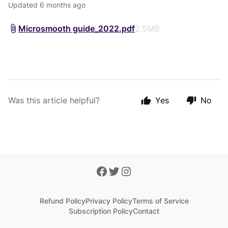
Updated
6 months ago
Microsmooth guide_2022.pdf
2.5MB
Was this article helpful?
Yes
No
Refund Policy
Privacy Policy
Terms of Service
Subscription Policy
Contact