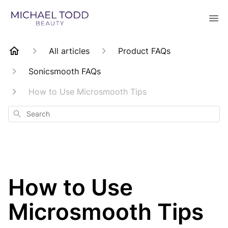
All articles
Product FAQs
Sonicsmooth FAQs
How to Use Microsmooth Tips
Search
How to Use
Microsmooth Tips