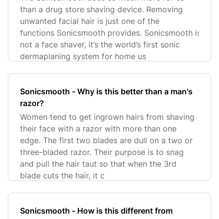
than a drug store shaving device. Removing
unwanted facial hair is just one of the
functions Sonicsmooth provides. Sonicsmooth is
not a face shaver, it’s the world’s first sonic
dermaplaning system for home us
Sonicsmooth - Why is this better than a man's
razor?
Women tend to get ingrown hairs from shaving
their face with a razor with more than one
edge. The first two blades are dull on a two or
three-bladed razor. Their purpose is to snag
and pull the hair taut so that when the 3rd
blade cuts the hair, it c
Sonicsmooth - How is this different from