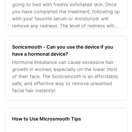
going to bed with freshly exfoliated skin. Once
you have completed the treatment, following up
with your favorite serum or moisturizer will
remove any redness. The level of redness will
de
Sonicsmooth - Can you use the device if you
have a hormonal device?
Hormone Imbalance can cause excessive hair
growth in women, especially on the lower third
of their face. The Sonicsmooth is an affordable,
safe, and effective way to remove unwanted
facial hair instantly!
How to Use Microsmooth Tips