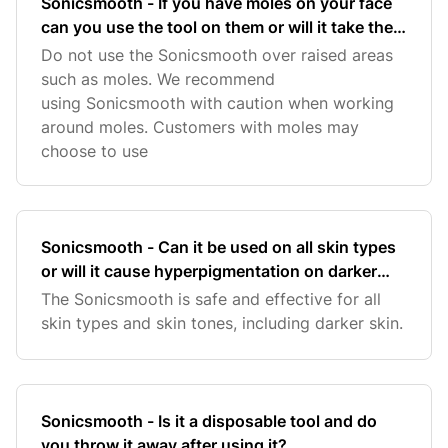
Sonicsmooth - If you have moles on your face
can you use the tool on them or will it take them
off?
Do not use the Sonicsmooth over raised areas
such as moles. We recommend
using Sonicsmooth with caution when working
around moles. Customers with moles may
choose to use
Sonicsmooth - Can it be used on all skin types
or will it cause hyperpigmentation on darker
skin?
The Sonicsmooth is safe and effective for all
skin types and skin tones, including darker skin.
Sonicsmooth - Is it a disposable tool and do
you throw it away after using it?