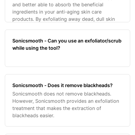
and better able to absorb the beneficial
ingredients in your anti-aging skin care
products. By exfoliating away dead, dull skin
Sonicsmooth - Can you use an exfoliator/scrub
while using the tool?
Sonicsmooth - Does it remove blackheads?
Sonicsmooth does not remove blackheads.
However, Sonicsmooth provides an exfoliation
treatment that makes the extraction of
blackheads easier.