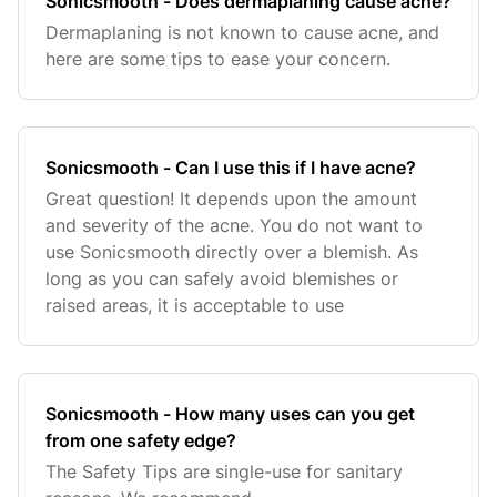
Sonicsmooth - Does dermaplaning cause acne?
Dermaplaning is not known to cause acne, and
here are some tips to ease your concern.
Sonicsmooth - Can I use this if I have acne?
Great question! It depends upon the amount
and severity of the acne. You do not want to
use Sonicsmooth directly over a blemish. As
long as you can safely avoid blemishes or
raised areas, it is acceptable to use
Sonicsmooth - How many uses can you get
from one safety edge?
The Safety Tips are single-use for sanitary