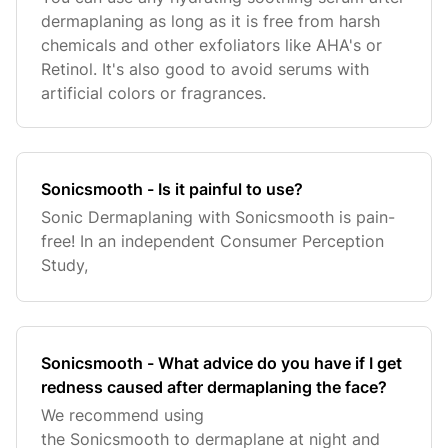
dermaplaning as long as it is free from harsh
chemicals and other exfoliators like AHA's or
Retinol. It's also good to avoid serums with
artificial colors or fragrances.
Sonicsmooth - Is it painful to use?
Sonic Dermaplaning with Sonicsmooth is pain-
free! In an independent Consumer Perception
Study,
Sonicsmooth - What advice do you have if I get
redness caused after dermaplaning the face?
We recommend using
the Sonicsmooth to dermaplane at night and