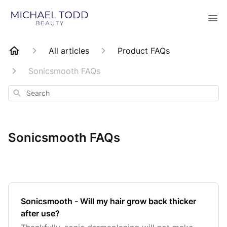
All articles
Product FAQs
Sonicsmooth FAQs
Search
Sonicsmooth FAQs
Sonicsmooth - Will my hair grow back thicker
after use?