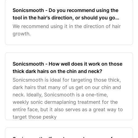
Sonicsmooth - Do you recommend using the
tool in the hair's direction, or should you go
against the hair growth?
We recommend using it in the direction of hair
growth.
Sonicsmooth - How well does it work on those
thick dark hairs on the chin and neck?
Sonicsmooth is ideal for targeting those thick,
dark hairs that many of us get on our chin and
neck. Ideally, Sonicsmooth is a one-time,
weekly sonic dermaplaning treatment for the
entire face, but it also serves as a great way to
target those pesky