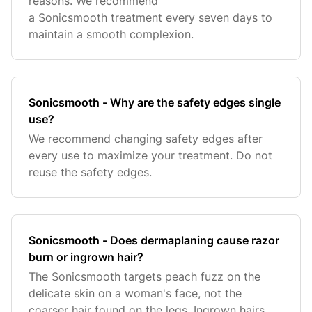
reasons. We recommend
a Sonicsmooth treatment every seven days to
maintain a smooth complexion.
Sonicsmooth - Why are the safety edges single
use?
We recommend changing safety edges after
every use to maximize your treatment. Do not
reuse the safety edges.
Sonicsmooth - Does dermaplaning cause razor
burn or ingrown hair?
The Sonicsmooth targets peach fuzz on the
delicate skin on a woman's face, not the
coarser hair found on the legs. Ingrown hairs