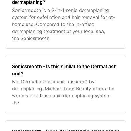
dermaplaning?
Sonicsmooth is a 2-in-1 sonic dermaplaning
system for exfoliation and hair removal for at-
home use. Compared to the in-office
dermaplaning treatment at your local spa,
the Sonicsmooth
Sonicsmooth - Is this similar to the Dermaflash
unit?
No, Dermaflash is a unit "inspired" by
dermaplaning. Michael Todd Beauty offers the
world's first true sonic dermaplaning system,
the