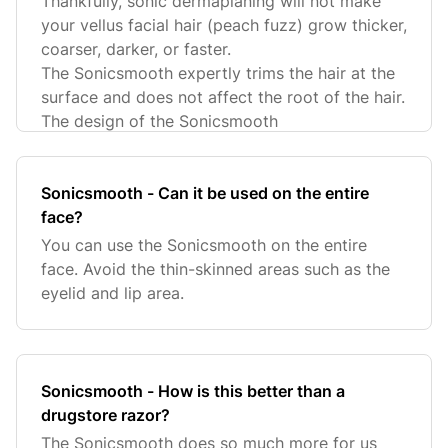
Thankfully, sonic dermaplaning will not make
your vellus facial hair (peach fuzz) grow thicker,
coarser, darker, or faster.
The Sonicsmooth expertly trims the hair at the
surface and does not affect the root of the hair.
The design of the Sonicsmooth
Sonicsmooth - Can it be used on the entire
face?
You can use the Sonicsmooth on the entire
face. Avoid the thin-skinned areas such as the
eyelid and lip area.
Sonicsmooth - How is this better than a
drugstore razor?
The Sonicsmooth does so much more for us