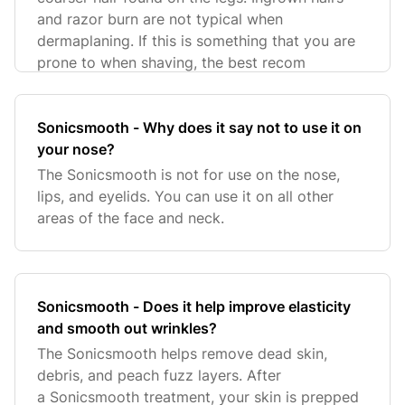
and razor burn are not typical when
dermaplaning. If this is something that you are
prone to when shaving, the best recom
Sonicsmooth - Why does it say not to use it on
your nose?
The Sonicsmooth is not for use on the nose,
lips, and eyelids. You can use it on all other
areas of the face and neck.
Sonicsmooth - Does it help improve elasticity
and smooth out wrinkles?
The Sonicsmooth helps remove dead skin,
debris, and peach fuzz layers. After
a Sonicsmooth treatment, your skin is prepped