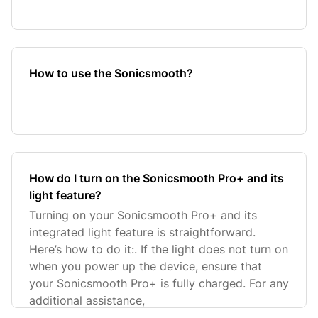
How to use the Sonicsmooth?
How do I turn on the Sonicsmooth Pro+ and its
light feature?
Turning on your Sonicsmooth Pro+ and its
integrated light feature is straightforward.
Here’s how to do it:. If the light does not turn on
when you power up the device, ensure that
your Sonicsmooth Pro+ is fully charged. For any
additional assistance,