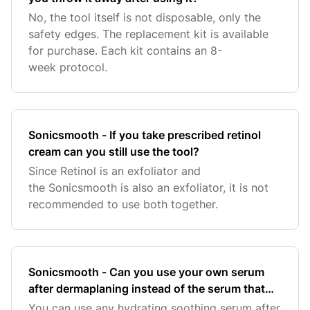
No, the tool itself is not disposable, only the
safety edges. The replacement kit is available
for purchase. Each kit contains an 8-
week protocol.
Sonicsmooth - If you take prescribed retinol
cream can you still use the tool?
Since Retinol is an exfoliator and
the Sonicsmooth is also an exfoliator, it is not
recommended to use both together.
Sonicsmooth - Can you use your own serum
after dermaplaning instead of the serum that
comes with the sonicsmooth?
You can use any hydrating soothing serum after