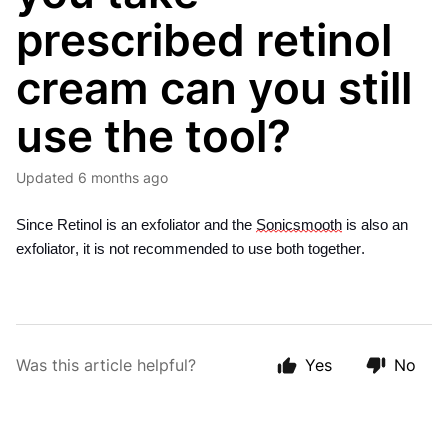
prescribed retinol
cream can you still
use the tool?
Updated
6 months ago
Since Retinol is an exfoliator and the 
Sonicsmooth
 is also an 
exfoliator, it is not recommended to use both together. 
Was this article helpful?
Yes
No