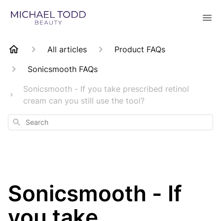
All articles
Product FAQs
Sonicsmooth FAQs
Sonicsmooth - If you take prescribed retinol
cream can you still use the tool?
Search
Sonicsmooth - If
you take