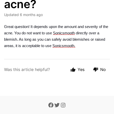
acne?
Updated
6 months ago
Great question! It depends upon the amount and severity of the 
acne. You do not want to use 
Sonicsmooth
 directly over a 
blemish. As long as you can safely avoid blemishes or raised 
areas, it is acceptable to use 
Sonicsmooth.
Was this article helpful?
Yes
No