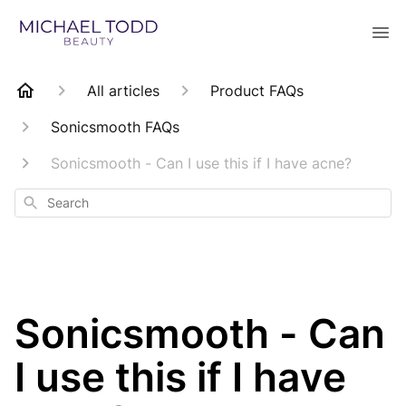
All articles
Product FAQs
Sonicsmooth FAQs
Sonicsmooth - Can I use this if I have acne?
Search
Sonicsmooth - Can
I use this if I have